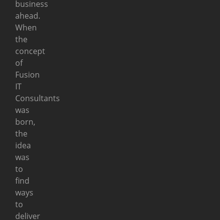
business
ahead.
When
the
concept
of
Fusion
IT
Consultants
was
born,
the
idea
was
to
find
ways
to
deliver