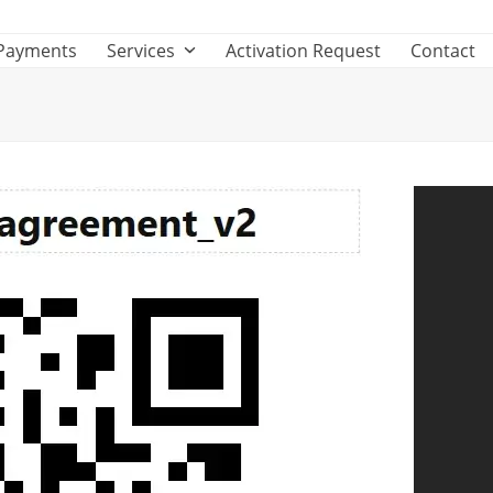
Payments
Services
Activation Request
Contact