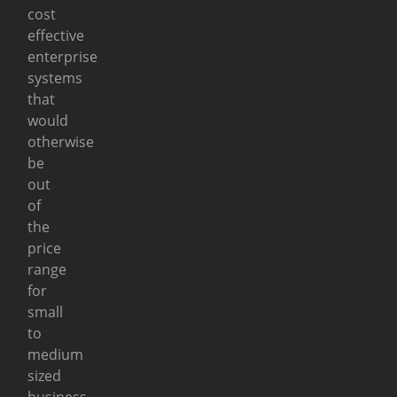
cost
effective
enterprise
systems
that
would
otherwise
be
out
of
the
price
range
for
small
to
medium
sized
business.