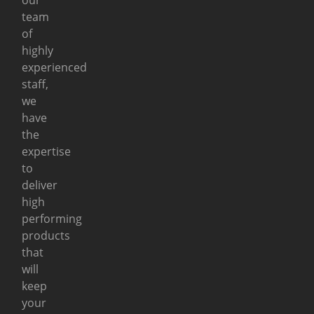
team
of
highly
experienced
staff,
we
have
the
expertise
to
deliver
high
performing
products
that
will
keep
your