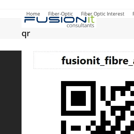
Skip
to
Home
Fiber-Optic
Fiber Optic Interest
content
qr