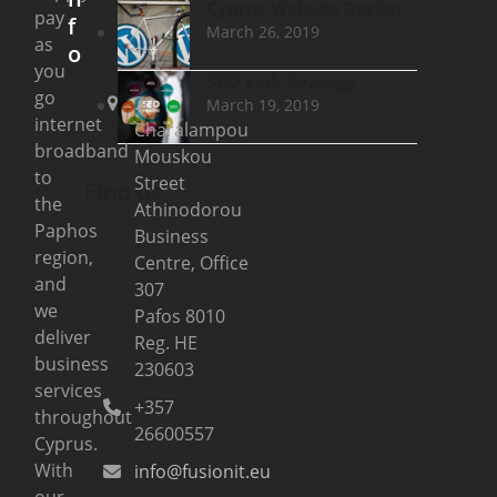
Cyprus Website Design
pay
f
March 26, 2019
as
o
you
SEO Link Strategy
go
20
March 19, 2019
internet
Charalampou
broadband
Mouskou
to
Street
Find us
the
Athinodorou
Paphos
Business
region,
Centre, Office
and
307
we
Pafos 8010
deliver
Reg. HE
business
230603
services
+357
throughout
26600557
Cyprus.
With
info@fusionit.eu
our