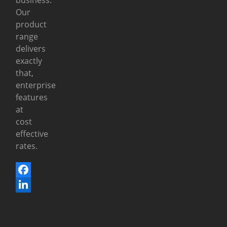
Our
product
range
delivers
exactly
that,
enterprise
features
at
cost
effective
rates.
Facebook
LinkedIn