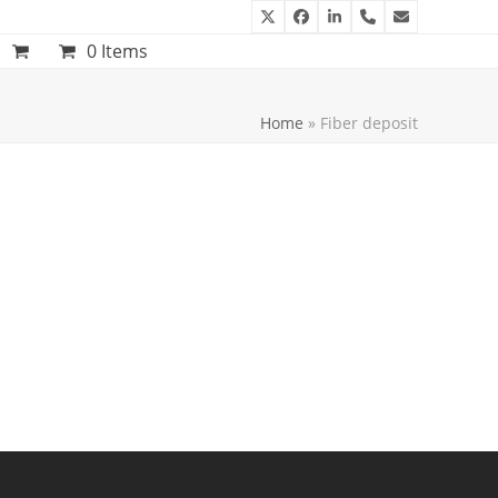
Twitter
Facebook
LinkedIn
Phone
Email
0 Items
Home
»
Fiber deposit