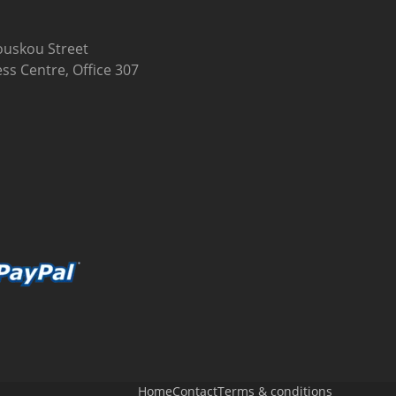
uskou Street
ss Centre, Office 307
Home
Contact
Terms & conditions