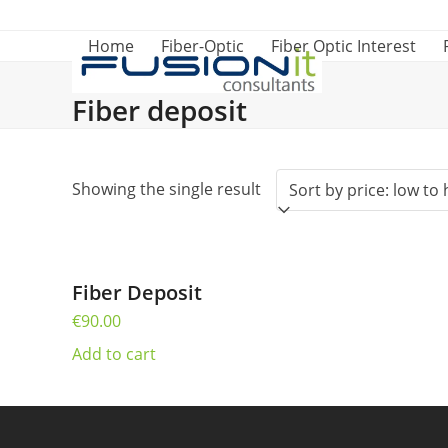
Skip
to
Home
Fiber-Optic
Fiber Optic Interest
content
Fiber deposit
Showing the single result
Fiber Deposit
€
90.00
Add to cart