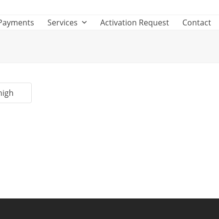
Payments
Services
Activation Request
Contact