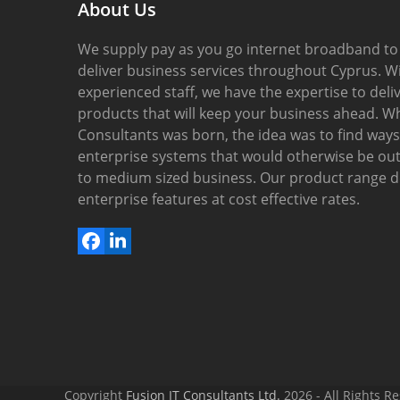
About Us
We supply pay as you go internet broadband to
deliver business services throughout Cyprus. Wi
experienced staff, we have the expertise to del
products that will keep your business ahead. W
Consultants was born, the idea was to find ways 
enterprise systems that would otherwise be out 
to medium sized business. Our product range del
enterprise features at cost effective rates.
Facebook
LinkedIn
Copyright
Fusion IT Consultants Ltd.
2026 - All Rights R