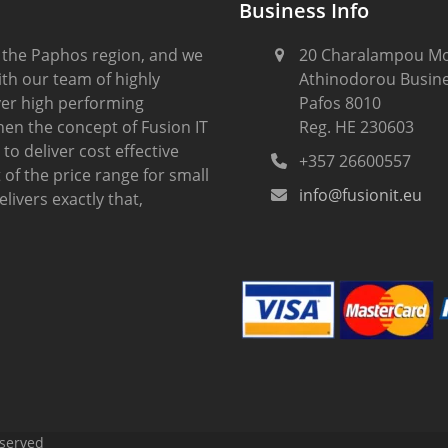
Business Info
 the Paphos region, and we
20 Charalampou Mo
th our team of highly
Athinodorou Busine
iver high performing
Pafos 8010
hen the concept of Fusion IT
Reg. HE 230603
to deliver cost effective
+357 26600557
of the price range for small
info@fusionit.eu
ivers exactly that,
eserved